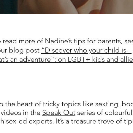
 read more of Nadine’s tips for parents, se
our blog post
“Discover who your child is –
at’s an adventure”: on LGBT+ kids and allie
 the heart of tricky topics like sexting, b
 videos in the
Speak Out
series of colourfu
h sex-ed experts. It’s a treasure trove of tip