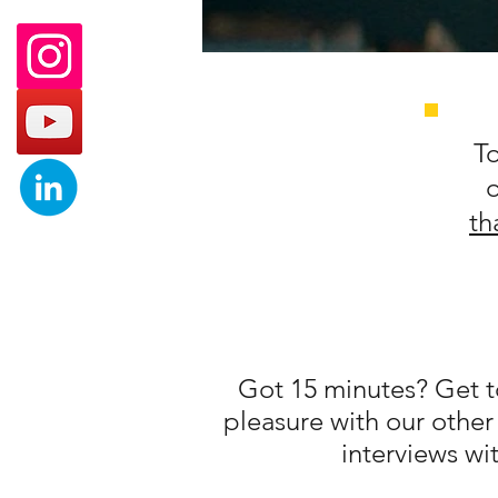
To
th
Got 15 minutes? Get to
pleasure with our other
interviews wit