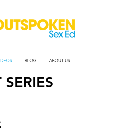
IDEOS
BLOG
ABOUT US
 SERIES
S