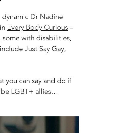
he dynamic Dr Nadine
 in
Every Body Curious
–
 some with disabilities,
include Just Say Gay,
t you can say and do if
n be LGBT+ allies…