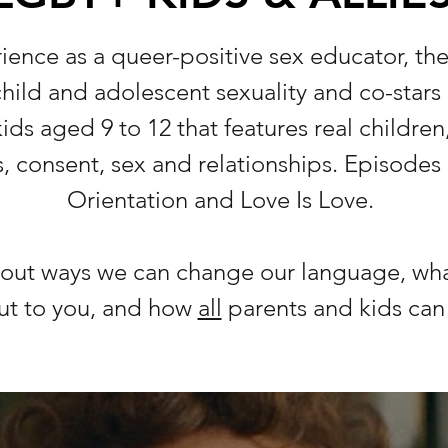
ience as a queer-positive sex educator, t
 child and adolescent sexuality and co-stars
ids aged 9 to 12 that features real children,
, consent, sex and relationships. Episodes 
Orientation and Love Is Love.
about ways we can change our language, wha
ut to you, and how
all
parents and kids ca