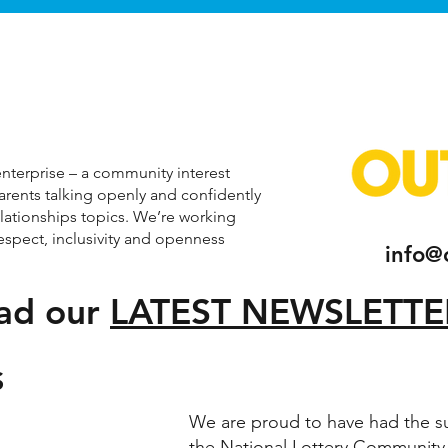
nterprise – a community interest
parents talking openly and confidently
elationships topics. We’re working
respect, inclusivity and openness
info@
ad our
LATEST NEWSLETTE
S
We are proud to have had the s
the National Lottery Community