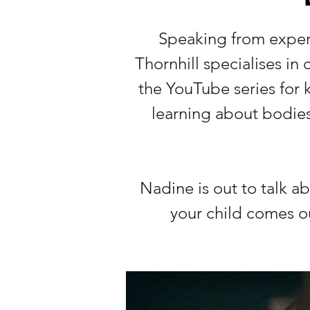
Speaking from exper
Thornhill specialises in
the YouTube series for k
learning about bodies
Nadine is out to talk 
your child comes o