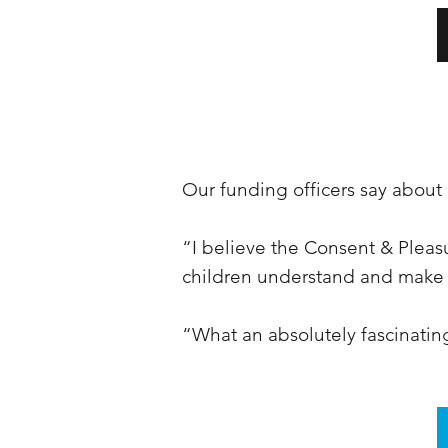
Our funding officers say abou
“I believe the Consent & Pleasu
children understand and make 
“What an absolutely fascinati