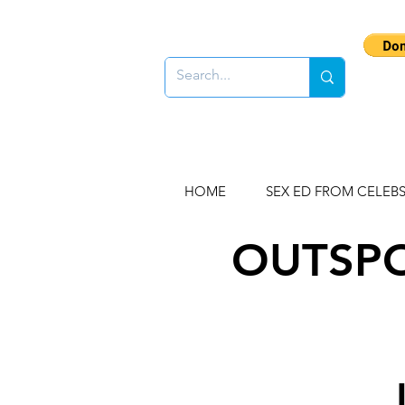
HOME
SEX ED FROM CELEB
OUTSPO