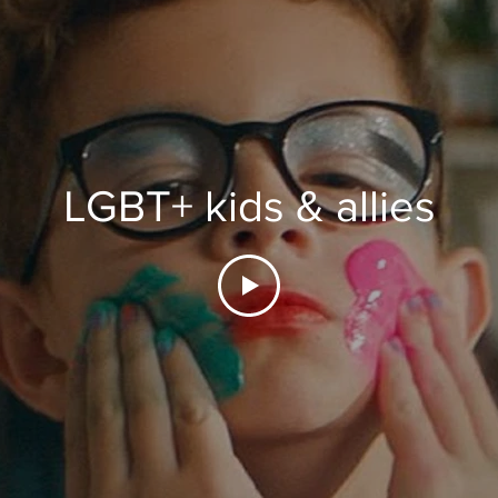
LGBT+ kids & allies