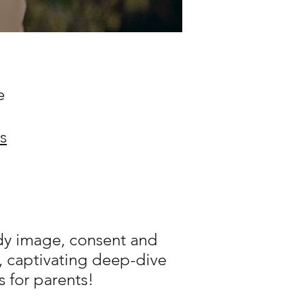
e
s
ody image, consent and
l, captivating deep-dive
s for parents!