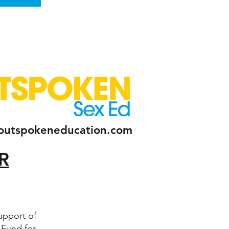
outspokeneducation.com
R
upport of
 Fund for