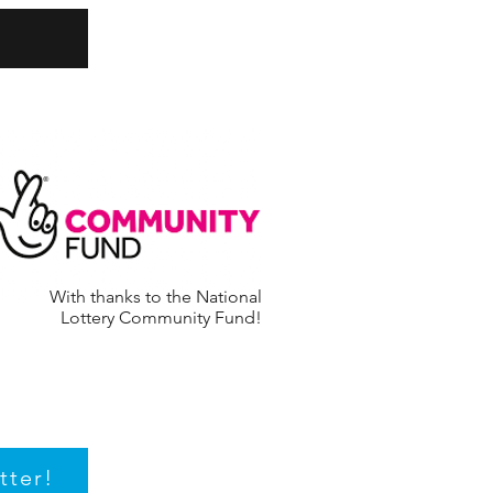
With thanks to the National
Lottery Community Fund!
tter!