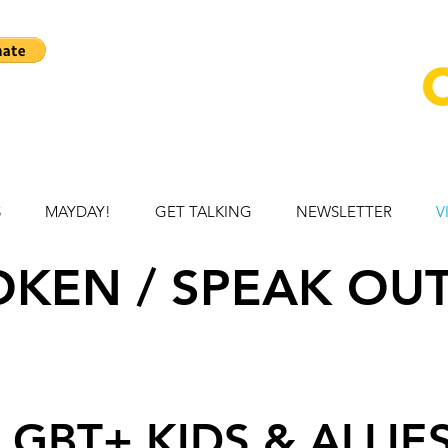
S
MAYDAY!
GET TALKING
NEWSLETTER
V
KEN / SPEAK OUT
LGBT+ KIDS & ALLIE