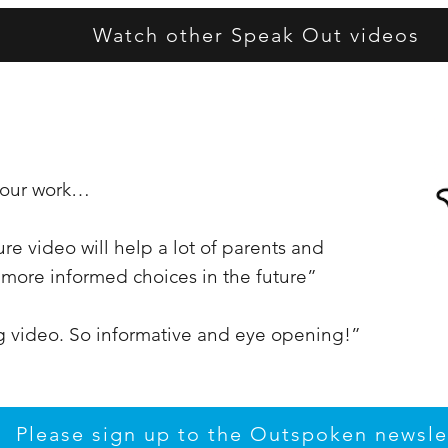
Watch other Speak Out videos
t our work…
re video will help a lot of parents and
more informed choices in the future”
ng video. So informative and eye opening!”
Please sign up to the Outspoken newsle