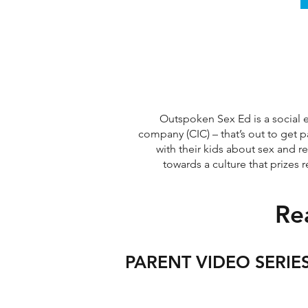
Outspoken Sex Ed is a social e
company (CIC) –
that’s out to get 
with their kids about sex and r
towards a culture that prizes 
Re
PARENT VIDEO SERIE