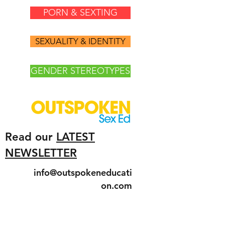
PORN & SEXTING
SEXUALITY & IDENTITY
GENDER STEREOTYPES
Read our
LATEST
NEWSLETTER
info@outspokeneducati
on.com