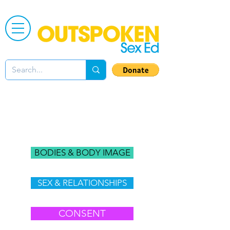
BODIES & BODY IMAGE
SEX & RELATIONSHIPS
CONSENT