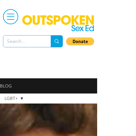
BLOG
LGBT+
All posts
Bodies &
body
image