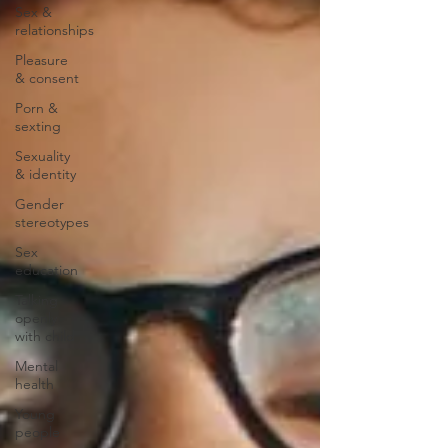
Sex &
relationships
Pleasure
& consent
Porn &
sexting
Sexuality
& identity
Gender
stereotypes
Sex
education
Talking
openly
with child
Mental
health
Young
people