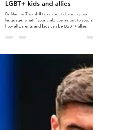
that’s an adventure”: on
LGBT+ kids and allies
Dr Nadine Thornhill talks about changing our
language, what if your child comes out to you, and
how all parents and kids can be LGBT+ allies