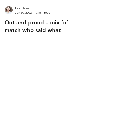
Leah Jewett
Jun 30, 2022
3 min read
Out and proud – mix ’n’
match who said what
Mix and match the 9 celebs and public figures
with what they said – to and about – LGBT+
people on coming out, being out and their family