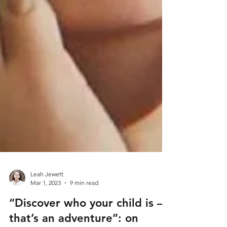
Leah Jewett
Mar 1, 2023
9 min read
“Discover who your child is –