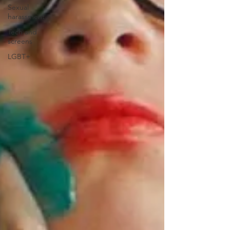
Sexual
harassment
Tech and
screens
LGBT+