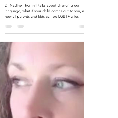
Leah Jewett
Mar 1, 2023
9 min read
“Discover who your child is –
that’s an adventure”: on
LGBT+ kids and allies
Dr Nadine Thornhill talks about changing our
language, what if your child comes out to you, and
how all parents and kids can be LGBT+ allies