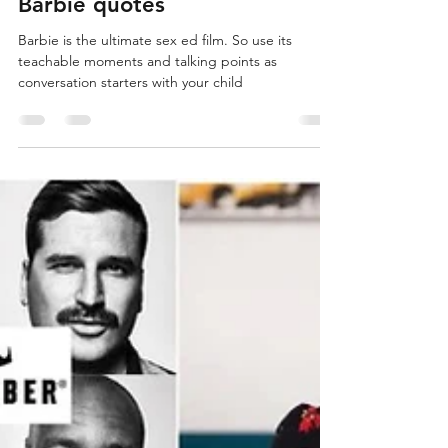
Leah Jewett
Aug 31, 2023
7 min read
Sparkles, female agency,
Kenergy – parent tips &
Barbie quotes
Barbie is the ultimate sex ed film. So use its
teachable moments and talking points as
conversation starters with your child