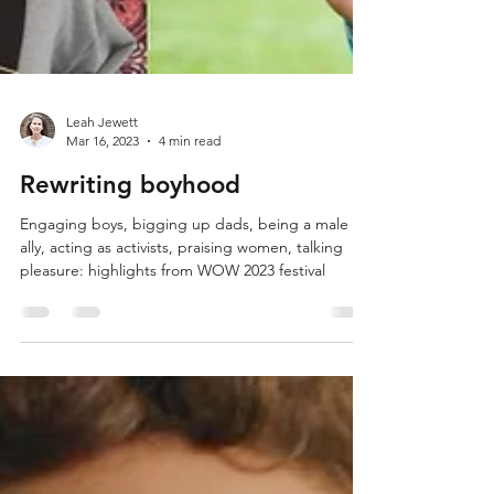
Leah Jewett
Mar 16, 2023
4 min read
Rewriting boyhood
Engaging boys, bigging up dads, being a male
ally, acting as activists, praising women, talking
pleasure: highlights from WOW 2023 festival