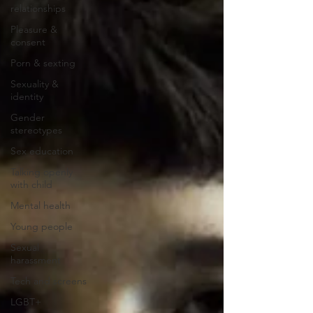
relationships
Pleasure &
consent
Porn & sexting
Sexuality &
identity
Gender
stereotypes
Sex education
Talking openly
with child
Mental health
Young people
Sexual
harassment
Tech and screens
LGBT+