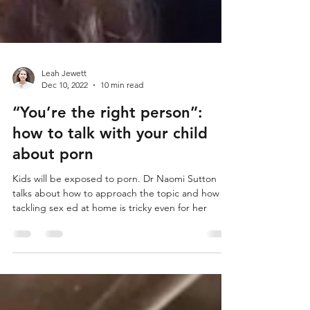
Leah Jewett
Dec 10, 2022
10 min read
“You’re the right person”: