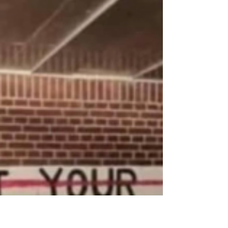
how to talk with your child
about porn
Kids will be exposed to porn. Dr Naomi Sutton
talks about how to approach the topic and how
tackling sex ed at home is tricky even for her