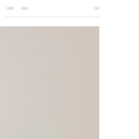
aired on 13 March 2025 – to meet the moment and
galvanise people worldwide into talking...