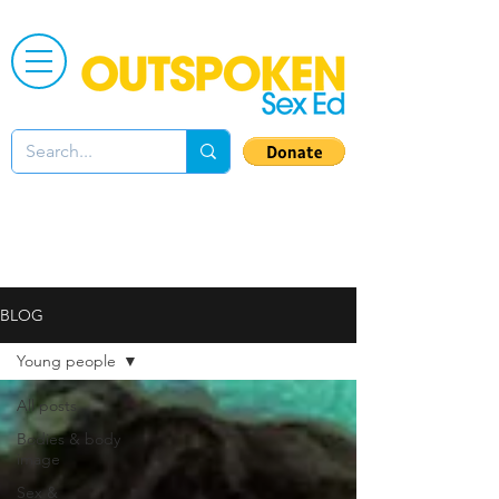
BLOG
Young people
All posts
Bodies & body
image
Sex &