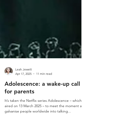
Leah Jewett
Apr 17, 2025
11 min read
Adolescence: a wake-up call
for parents
It’s taken the Netflix series Adolescence – which