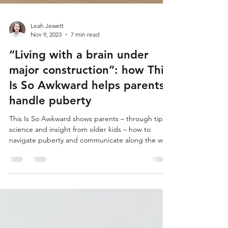
Leah Jewett
Nov 9, 2023
7 min read
“Living with a brain under
major construction”: how This
Is So Awkward helps parents
handle puberty
This Is So Awkward shows parents – through tips,
science and insight from older kids – how to
navigate puberty and communicate along the way