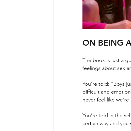
ON BEING A
The book is just a go
feelings about sex an
You’re told: “Boys jus
difficult and emotio
never feel like we’re 
You’re told in the sc
certain way and you s