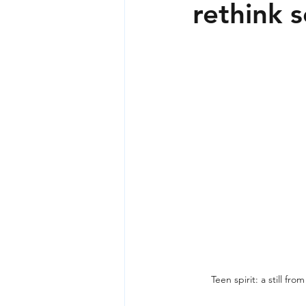
Sexual harassment
Tech and s
rethink 
Teen spirit: a still f