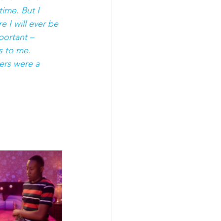
ime. But I 
e I will ever be 
portant – 
s to me. 
ers were a 