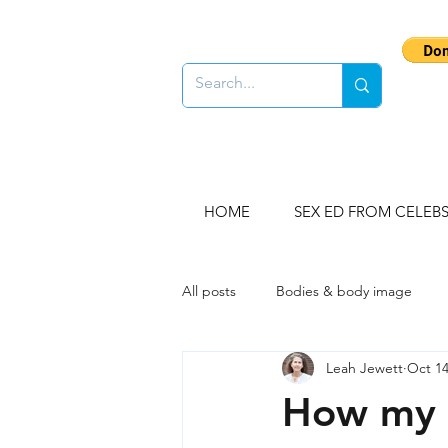
HOME
SEX ED FROM CELEB
All posts
Bodies & body image
Leah Jewett
Oct 14
Gender stereotypes
Sex educ
How my 