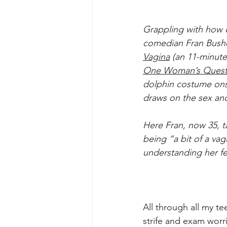
Grappling with how di
comedian Fran Bush
Vagina
 (an 11-minut
One Woman’s Quest T
dolphin costume ons
draws on the sex and
Here Fran, now 35, ta
being “a bit of a va
understanding her f
All through all my te
strife and exam worr