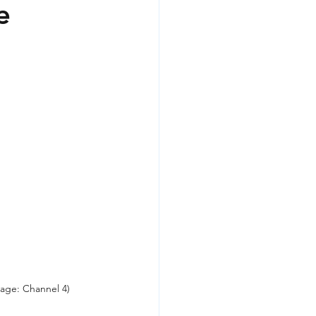
e
mage: Channel 4)