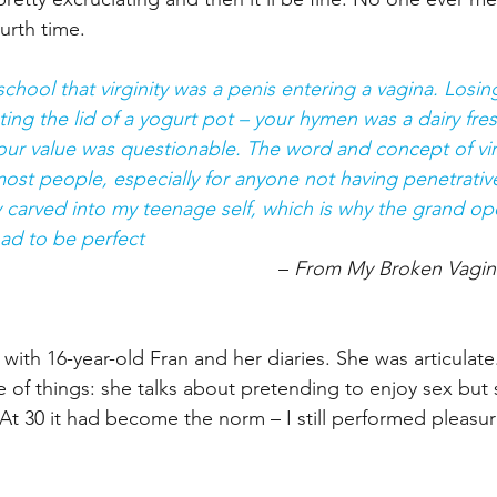
urth time. 
school that virginity was a penis entering a vagina. Losin
ting the lid of a yogurt pot – your hymen was a dairy fre
r value was questionable. The word and concept of virgin
most people, especially for anyone not having penetrative
carved into my teenage self, which is why the grand op
ad to be perfect
– 
From My Broken Vagin
with 16-year-old Fran and her diaries. She was articulate
 of things: she talks about pretending to enjoy sex but 
At 30 it had become the norm – I still performed pleasur