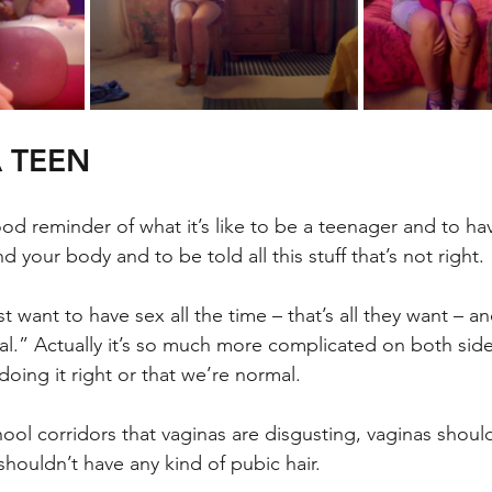
 TEEN
od reminder of what it’s like to be a teenager and to hav
d your body and to be told all this stuff that’s not right. 
t want to have sex all the time – that’s all they want – and 
nal.” Actually it’s so much more complicated on both sid
doing it right or that we’re normal. 
hool corridors that vaginas are disgusting, vaginas should
houldn’t have any kind of pubic hair. 