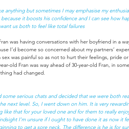
ake anything but sometimes I may emphasise my enthusi
 because it boosts his confidence and I can see how ha
want us both to feel like total failures
Fran was having conversations with her boyfriend in a way 
use I’d become so concerned about my partners’ experi
sex was painful so as not to hurt their feelings, pride or 
ear-old Fran was way ahead of 30-year-old Fran, in some 
thing had changed.
 some serious chats and decided that we were both read
the next level. So, I went down on him. It is very rewardi
like that for your loved one and for them to really enjoy
indsight I’m unsure if I ought to have done it as now it feels
nning to get a sore neck. The difference is he is for sur