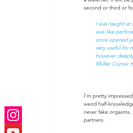
second or third or fo
I was taught at 
was like perfora
once opened you
very useful for 
however deeply 
Müller Corner h
I’m pretty impressed 
weird half-knowledge
never fake orgasms. 
partners. 