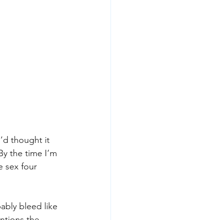
’d thought it 
By the time I’m 
e sex four 
bably bleed like 
entions the 