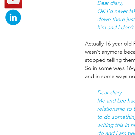
Dear diary, 
OK I’d never f
down there just
him and I don’t 
Actually 16-year-old 
wasn’t anymore beca
stopped telling them 
So in some ways 16-y
and in some ways no
Dear diary, 
Me and Lee had
relationship to 
to do something 
writing this in h
do and I am begi