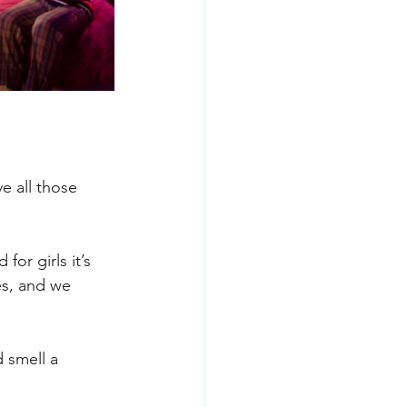
e all those 
for girls it’s 
es, and we 
 smell a 