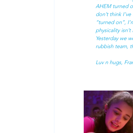
AHEM turned on 
don’t think I’ve
“turned on”, I’m
physicality isn’
Yesterday we we
rubbish team, t
Luv n hugs, Fra