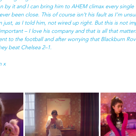
by it and I can bring him to AHEM climax every single t
 ever been close. This of course isn’t his fault as I’m unsur
 just, as I told him, not wired up right. But this is not im
t important – I love his company and that is all that matter
nt to the football and after worrying that Blackburn Rov
hey beat Chelsea 2–1. 
n x