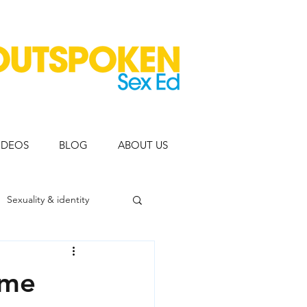
IDEOS
BLOG
ABOUT US
Sexuality & identity
eople
 me