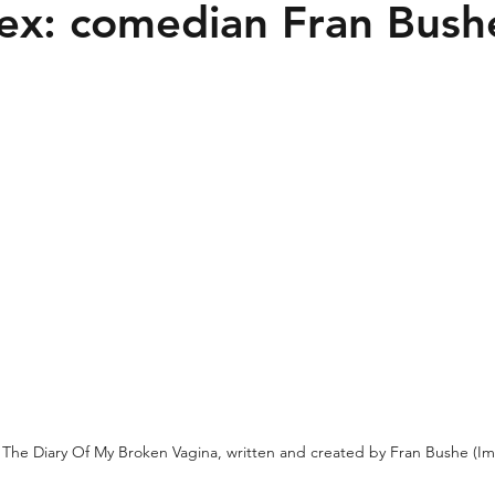
creens
LGBT+
sex: comedian Fran Bush
rom The Diary Of My Broken Vagina, written and created by Fran Bushe (I