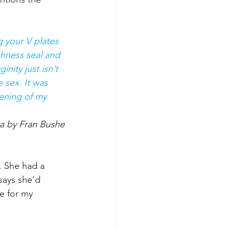
g your V plates 
shness seal and 
ity just isn’t 
 sex. It was 
ening of my 
a by Fran Bushe
. She had a 
says she’d 
e for my 