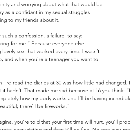
rginity and worrying about what that would be 
ary as a confidant in my sexual struggles 
ing to my friends about it.
e such a confession, a failure, to say: 
orking for me.” Because everyone else 
lovely sex that worked every time. I wasn’t 
oup, and when you’re a teenager you want to 
I re-read the diaries at 30 was how little had changed. I
t it hadn’t. That made me sad because at 16 you think: “
ompletely how my body works and I’ll be having incredibl
eautiful; there’ll be fireworks.” 
ina, you’re told that your first time will hurt, you’ll pro
e pretty excruciating and then it’ll be fine. No one ever m