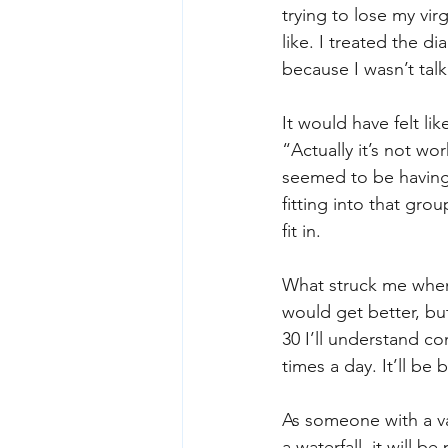
trying to lose my vi
like. I treated the di
because I wasn’t talk
It would have felt lik
“Actually it’s not w
seemed to be having 
fitting into that gr
fit in. 
What struck me when 
would get better, bu
30 I’ll understand c
times a day. It’ll be b
As someone with a vag
a waterfall, it will b