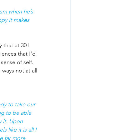
asm when he’s 
ppy it makes 
that at 30 I 
ences that I’d 
sense of self. 
ways not at all 
y to take our 
ng to be able 
 it. Upon 
 like it is all I 
e far more 