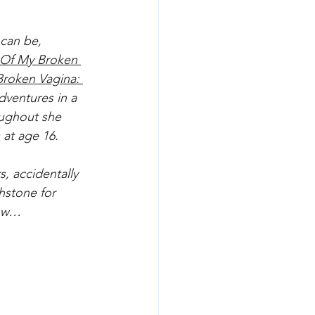
 can be, 
 Of My Broken 
roken Vagina: 
adventures in a 
ughout she 
 at age 16. 
, accidentally 
hstone for 
now…