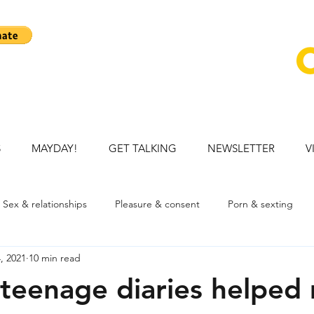
S
MAYDAY!
GET TALKING
NEWSLETTER
V
Sex & relationships
Pleasure & consent
Porn & sexting
, 2021
10 min read
ation
Talking openly with child
Mental health
Young p
teenage diaries helped