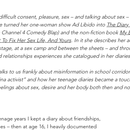
fficult consent, pleasure, sex – and talking about sex –
e turned her one-woman show Ad Libido into 
The Diary
e Channel 4 Comedy Blap) and the non-fiction book 
My B
o Fix Her Sex Life, And Yours
. In it she describes her 
tage, at a sex camp and between the sheets – and thro
 relationships experiences she catalogued in her diaries
lks to us frankly about misinformation in school corridors
gina activist” and how her teenage diaries became a touc
eelings about sex, desire and her body both then and 
enage years I kept a diary about friendships, 
ies – then at age 16, I heavily documented 