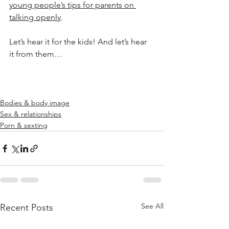
young people’s tips for parents on 
talking openly
.
Let’s hear it for the kids! And let’s hear 
it from them…
Bodies & body image
Sex & relationships
Porn & sexting
See All
Recent Posts