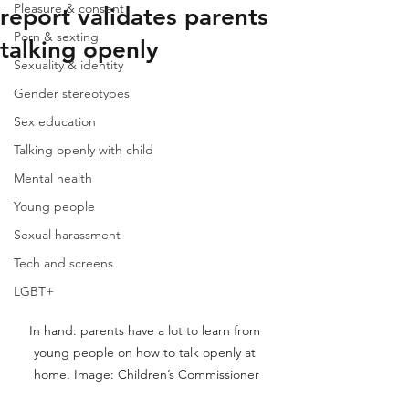
Pleasure & consent
report validates parents
Porn & sexting
talking openly
Sexuality & identity
Gender stereotypes
Sex education
Talking openly with child
Mental health
Young people
Sexual harassment
Tech and screens
LGBT+
In hand: parents have a lot to learn from 
young people on how to talk openly at 
home. Image: Children’s Commissioner