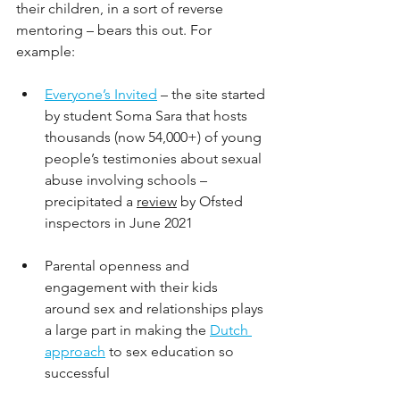
their children, in a sort of reverse 
mentoring – bears this out. For 
example: 
Everyone’s Invited
– the site started 
by student Soma Sara that hosts 
thousands (now 54,000+) of young 
people’s testimonies about sexual 
abuse involving schools – 
precipitated a 
review
 by Ofsted 
inspectors in June 2021
Parental openness and 
engagement with their kids 
around sex and relationships plays 
a large part in making the 
Dutch 
approach
 to sex education so 
successful