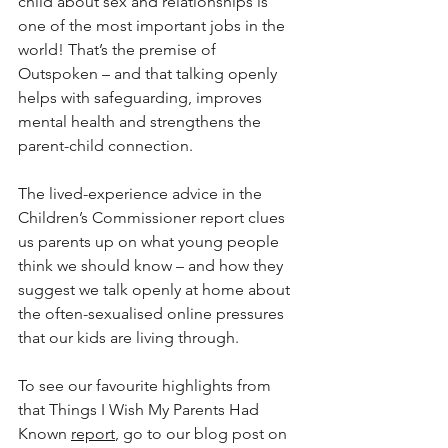
child about sex and relationships is 
one of the most important jobs in the 
world! That’s the premise of 
Outspoken – and that talking openly 
helps with safeguarding, improves 
mental health and strengthens the 
parent-child connection. 
The lived-experience advice in the 
Children’s Commissioner report clues 
us parents up on what young people 
think we should know – and how they 
suggest we talk openly at home about 
the often-sexualised online pressures 
that our kids are living through.
To see our favourite highlights from 
that Things I Wish My Parents Had 
Known 
report
, go to our blog post on 