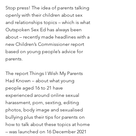
Stop press! The idea of parents talking 
openly with their children about sex 
and relationships topics – which is what 
Outspoken Sex Ed has always been 
about – recently made headlines with a 
new Children’s Commissioner report 
based on young people’s advice for 
parents.
The report Things I Wish My Parents 
Had Known – about what young 
people aged 16 to 21 have 
experienced around online sexual 
harassment, porn, sexting, editing 
photos, body image and sexualised 
bullying plus their tips for parents on 
how to talk about these topics at home 
– was launched on 16 December 2021 