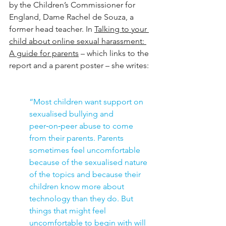
by the Children’s Commissioner for 
England, Dame Rachel de Souza, a 
former head teacher. In 
Talking to your 
child about online sexual harassment: 
A guide for parents
 – which links to the 
report and a parent poster – she writes:
“Most children want support on 
sexualised bullying and 
peer‑on‑peer abuse to come 
from their parents. Parents 
sometimes feel uncomfortable 
because of the sexualised nature 
of the topics and because their 
children know more about 
technology than they do. But 
things that might feel 
uncomfortable to begin with will 