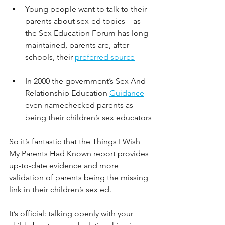
Young people want to talk to their 
parents about sex-ed topics – as 
the Sex Education Forum has long 
maintained, parents are, after 
schools, their 
preferred source
In 2000 the government’s Sex And 
Relationship Education
Guidance
even namechecked parents as 
being their children’s sex educators
So it’s fantastic that the Things I Wish 
My Parents Had Known report provides 
up-to-date evidence and more 
validation of parents being the missing 
link in their children’s sex ed. 
It’s official: talking openly with your 