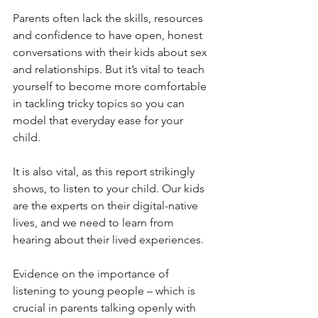
Parents often lack the skills, resources 
and confidence to have open, honest 
conversations with their kids about sex 
and relationships. But it’s vital to teach 
yourself to become more comfortable 
in tackling tricky topics so you can 
model that everyday ease for your 
child. 
It is also vital, as this report strikingly 
shows, to listen to your child. Our kids 
are the experts on their digital-native 
lives, and we need to learn from 
hearing about their lived experiences.
Evidence on the importance of 
listening to young people – which is 
crucial in parents talking openly with 