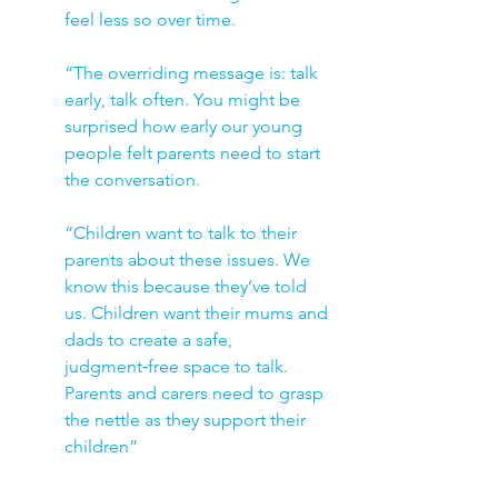
feel less so over time.
“The overriding message is: talk 
early, talk often. You might be 
surprised how early our young 
people felt parents need to start 
the conversation. 
“Children want to talk to their 
parents about these issues. We 
know this because they’ve told 
us. Children want their mums and 
dads to create a safe, 
judgment‑free space to talk. 
Parents and carers need to grasp 
the nettle as they support their 
children”