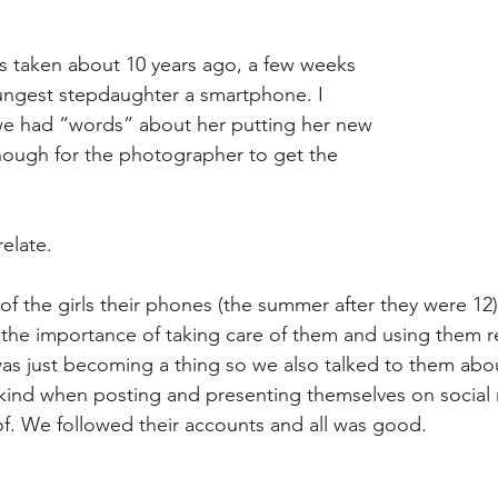
 taken about 10 years ago, a few weeks 
ungest stepdaughter a smartphone. I 
e had “words” about her putting her new 
ugh for the photographer to get the 
elate.
f the girls their phones (the summer after they were 1
the importance of taking care of them and using them re
as just becoming a thing so we also talked to them abou
 kind when posting and presenting themselves on social 
 of. We followed their accounts and all was good.