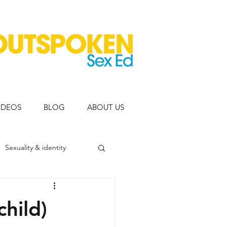
IDEOS
BLOG
ABOUT US
Sexuality & identity
eople
child)