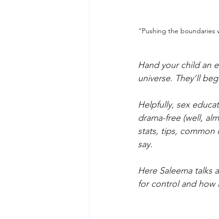
“Pushing the boundaries 
Hand your child an e
universe. They’ll beg
Helpfully, sex educ
drama-free (well, al
stats, tips, common 
say.
Here Saleema talks 
for control and how 