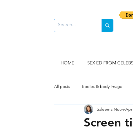
HOME
SEX ED FROM CELEB
All posts
Bodies & body image
Saleema Noon
Apr 
Gender stereotypes
Sex educ
Screen ti