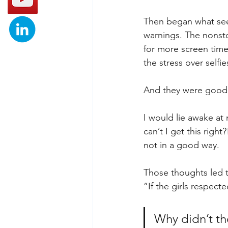
Then began what see
warnings. The nonsto
for more screen tim
the stress over selfi
And they were good 
I would lie awake at
can’t I get this righ
not in a good way.
Those thoughts led t
”If the girls respect
Why didn’t th