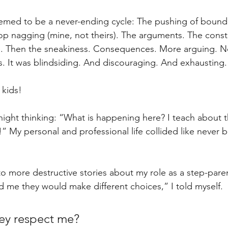
med to be a never-ending cycle: The pushing of bounda
p nagging (mine, not theirs). The arguments. The const
e. Then the sneakiness. Consequences. More arguing. N
es. It was blindsiding. And discouraging. And exhausting.
kids!
 night thinking: “What is happening here? I teach about t
t?!” My personal and professional life collided like never
o more destructive stories about my role as a step-paren
ed me they would make different choices,” I told myself. 
ey respect me?