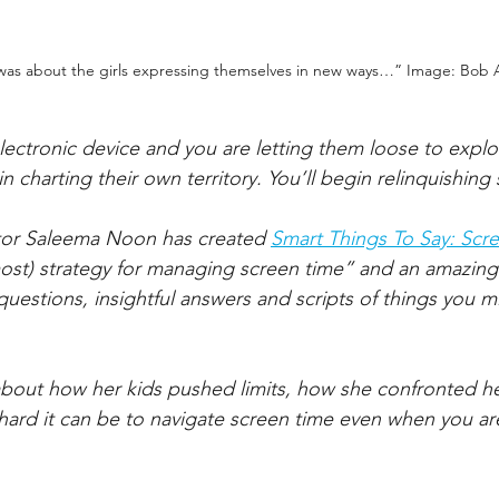
was about the girls expressing themselves in new ways…” Image: Bob
lectronic device and you are letting them loose to explo
in charting their own territory. You’ll begin relinquishing
ator Saleema Noon has created 
Smart Things To Say: Scr
most) strategy for managing screen time” and an amazing
questions, insightful answers and scripts of things you m
about how her kids pushed limits, how she confronted h
hard it can be to navigate screen time even when you a