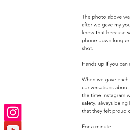
The photo above was
after we gave my yo
know that because w
phone down long eno
shot.
Hands up if you can r
When we gave each o
conversations about 
the time Instagram w
safety, always being
that they felt proud
For a minute. 