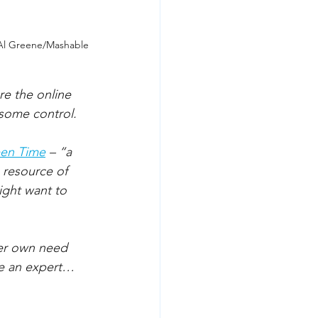
 Al Greene/Mashable
re the online 
 some control. 
een Time
– “a 
 resource of 
ight want to 
er own need 
re an expert…