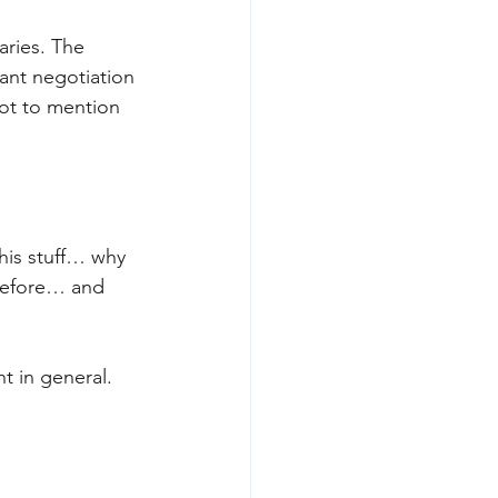
ries. The 
ant negotiation 
ot to mention 
 
his stuff… why 
 before… and 
t in general. 