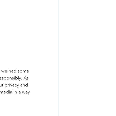
2) we had some 
sponsibly. At 
t privacy and 
media in a way 