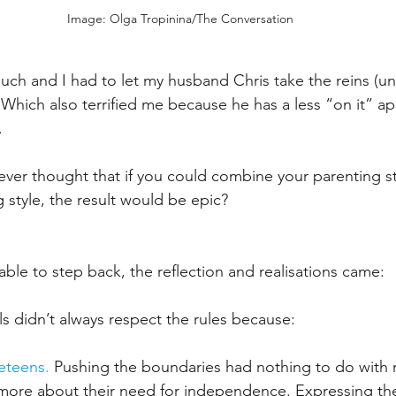
Image: Olga Tropinina/The Conversation
much and I had to let my husband Chris take the reins (unti
 Which also terrified me because he has a less “on it” a
  
ever thought that if you could combine your parenting st
 style, the result would be epic?
ble to step back, the reflection and realisations came:
irls didn’t always respect the rules because:
eteens.
 Pushing the boundaries had nothing to do with 
 more about their need for independence. Expressing th