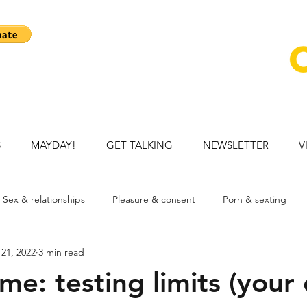
S
MAYDAY!
GET TALKING
NEWSLETTER
V
Sex & relationships
Pleasure & consent
Porn & sexting
21, 2022
3 min read
ation
Talking openly with child
Mental health
Young p
me: testing limits (your 