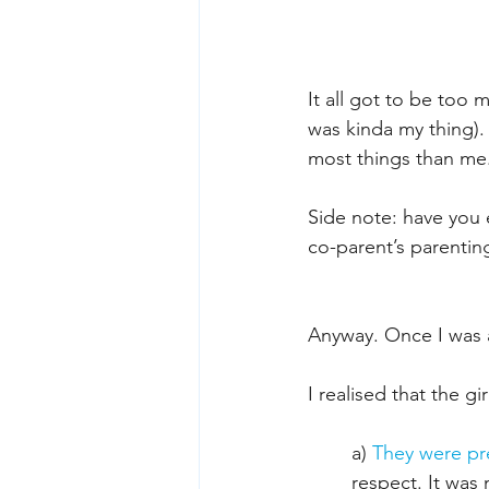
It all got to be too 
was kinda my thing).
most things than me.
Side note: have you 
co-parent’s parenting
Anyway. Once I was a
I realised that the g
a) 
They were pr
respect. It was