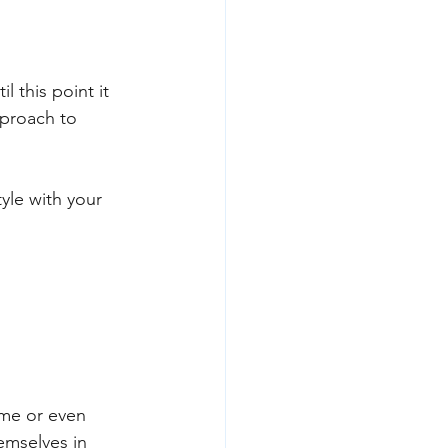
l this point it 
pproach to 
yle with your 
me or even 
emselves in 