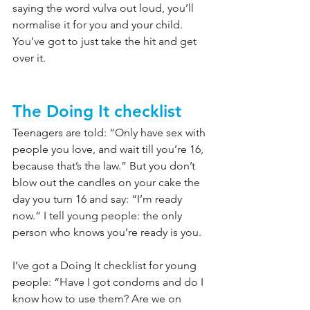
saying the word vulva out loud, you’ll 
normalise it for you and your child. 
You’ve got to just take the hit and get 
over it. 
The Doing It checklist
Teenagers are told: “Only have sex with 
people you love, and wait till you’re 16, 
because that’s the law.” But you don’t 
blow out the candles on your cake the 
day you turn 16 and say: “I’m ready 
now.” I tell young people: the only 
person who knows you’re ready is you. 
I’ve got a Doing It checklist for young 
people: “Have I got condoms and do I 
know how to use them? Are we on 