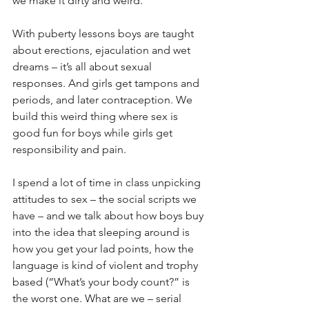
we make it dirty and weird. 
With puberty lessons boys are taught 
about erections, ejaculation and wet 
dreams – it’s all about sexual 
responses. And girls get tampons and 
periods, and later contraception. We 
build this weird thing where sex is 
good fun for boys while girls get 
responsibility and pain. 
I spend a lot of time in class unpicking 
attitudes to sex – the social scripts we 
have – and we talk about how boys buy 
into the idea that sleeping around is 
how you get your lad points, how the 
language is kind of violent and trophy 
based (“What’s your body count?” is 
the worst one. What are we – serial 