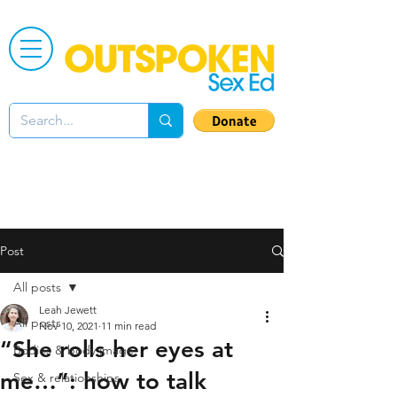
Post
All posts
Leah Jewett
All posts
Nov 10, 2021
11 min read
“She rolls her eyes at
Bodies & body image
me…”: how to talk
Sex & relationships