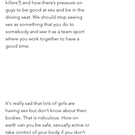
killers?) and how there’s pressure on 
guys to be good at sex and be in the 
driving seat. We should stop seeing 
sex as something that you do to 
somebody and see it as a team sport 
where you work together to have a 
good time.
It's really sad that lots of girls are 
having sex but don’t know about their 
bodies. That is ridiculous. How on 
earth can you be safe, sexually active or 
take control of your body if you don’t 