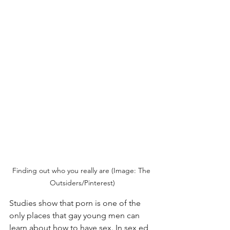
Finding out who you really are (Image: The 
Outsiders/Pinterest)
Studies show that porn is one of the 
only places that gay young men can 
learn about how to have sex. In sex ed 