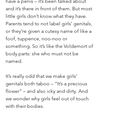
have a penis – it’s been talked about 
and it’s there in front of them. But most 
little girls don’t know what they have. 
Parents tend to not label girls’ genitals, 
or they’re given a cutesy name of like a 
foof, tuppence, noo-noo or 
something. So it’s like the Voldemort of 
body parts: she who must not be 
named. 
It’s really odd that we make girls’ 
genitals both taboo – “It’s a precious 
flower” – and also icky and dirty. And 
we wonder why girls feel out of touch 
with their bodies. 