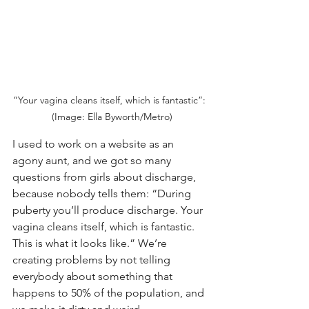
“Your vagina cleans itself, which is fantastic”: 
 (Image: Ella Byworth/Metro)
I used to work on a website as an 
agony aunt, and we got so many 
questions from girls about discharge, 
because nobody tells them: “During 
puberty you’ll produce discharge. Your 
vagina cleans itself, which is fantastic. 
This is what it looks like.” We’re 
creating problems by not telling 
everybody about something that 
happens to 50% of the population, and 