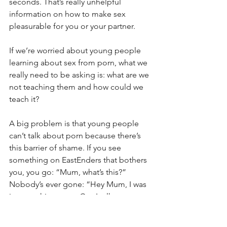
seconds. That’s really unhelpful 
information on how to make sex 
pleasurable for you or your partner.
If we’re worried about young people 
learning about sex from porn, what we 
really need to be asking is: what are we 
not teaching them and how could we 
teach it? 
A big problem is that young people 
can’t talk about porn because there’s 
this barrier of shame. If you see 
something on EastEnders that bothers 
you, you go: “Mum, what’s this?” 
Nobody’s ever gone: “Hey Mum, I was 
just watching porn. Can I talk to you 
about it?” 
We need to have conversations 