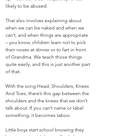
likely to be abused. 
That also involves explaining about 
when we can be naked and when we 
can’t, and when things are appropriate 
– you know, children learn not to pick 
their noses at dinner or to fart in front 
of Grandma. We teach those things 
quite easily, and this is just another part 
of that. 
With the song Head, Shoulders, Knees 
And Toes, there’s this gap between the 
shoulders and the knees that we don’t 
talk about. If you can’t name or label 
something, it becomes taboo.
Little boys start school knowing they 