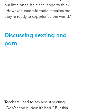
our little ones. It’s a challenge to think: 
“However uncomfortable it makes me, 
they’re ready to experience the world.”
Discussing sexting and 
porn
Teachers used to say about sexting: 
“Don’t send nudes; it’s bad.” But this 