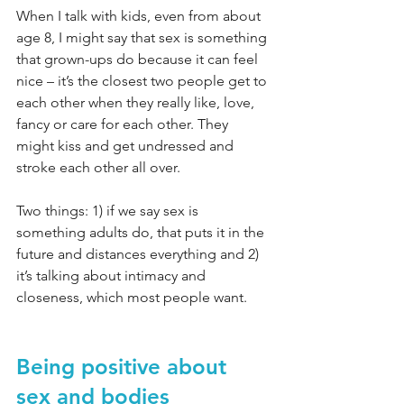
When I talk with kids, even from about 
age 8, I might say that sex is something 
that grown-ups do because it can feel 
nice – it’s the closest two people get to 
each other when they really like, love, 
fancy or care for each other. They 
might kiss and get undressed and 
stroke each other all over. 
Two things: 1) if we say sex is 
something adults do, that puts it in the 
future and distances everything and 2) 
it’s talking about intimacy and 
closeness, which most people want. 
Being positive about 
sex and bodies