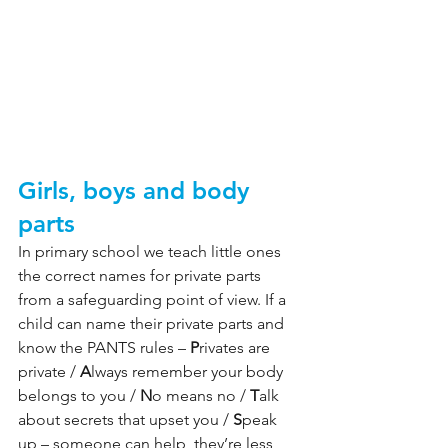
Girls, boys and body 
parts
In primary school we teach little ones 
the correct names for private parts 
from a safeguarding point of view. If a 
child can name their private parts and 
know the 
PANTS rules
 – 
P
rivates are 
private / 
A
lways remember your body 
belongs to you / 
N
o means no / 
T
alk 
about secrets that upset you / 
S
peak 
up – someone can help, they’re less 