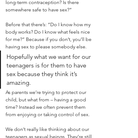
long-term contraception? Is there 
somewhere safe to have sex?” 
Before that there’s: “Do I know how my 
body works? Do I know what feels nice 
for me?” Because if you don’t, you’ll be 
having sex to please somebody else. 
Hopefully what we want for our 
teenagers is for them to have 
sex because they think it’s 
amazing. 
As parents we’re trying to protect our 
child, but what from – having a good 
time? Instead we often prevent them 
from enjoying or taking control of sex. 
We don’t really like thinking about our 
teenagers as sexual beings. They’re still 