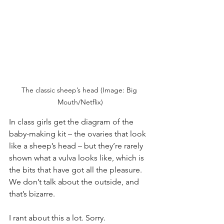
The classic sheep’s head (Image: Big 
Mouth/Netflix)
In class girls get the diagram of the 
baby-making kit – the ovaries that look 
like a sheep’s head – but they’re rarely 
shown what a vulva looks like, which is 
the bits that have got all the pleasure. 
We don’t talk about the outside, and 
that’s bizarre. 
I rant about this a lot. Sorry.