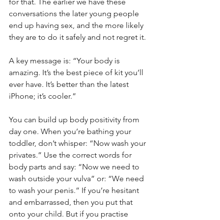
for that. The earlier we have these 
conversations the later young people 
end up having sex, and the more likely 
they are to do it safely and not regret it. 
A key message is: “Your body is 
amazing. It’s the best piece of kit you’ll 
ever have. It’s better than the latest 
iPhone; it’s cooler.”
You can build up body positivity from 
day one. When you’re bathing your 
toddler, don’t whisper: “Now wash your 
privates.” Use the correct words for 
body parts and say: “Now we need to 
wash outside your vulva” or: “We need 
to wash your penis.” If you’re hesitant 
and embarrassed, then you put that 
onto your child. But if you practise 