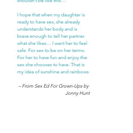
shouldn’t be like this…”
I hope that when my daughter is 
ready to have sex, she already 
understands her body and is 
brave enough to tell her partner 
what she likes… I want her to feel 
safe. For sex to be on her terms. 
For her to have fun and enjoy the 
sex she chooses to have. That is 
my idea of sunshine and rainbows
– From Sex Ed For Grown-Ups by 
Jonny Hunt