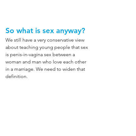
So what is sex anyway? 
We still have a very conservative view 
about teaching young people that sex 
is penis-in-vagina sex between a 
woman and man who love each other 
in a marriage. We need to widen that 
definition. 