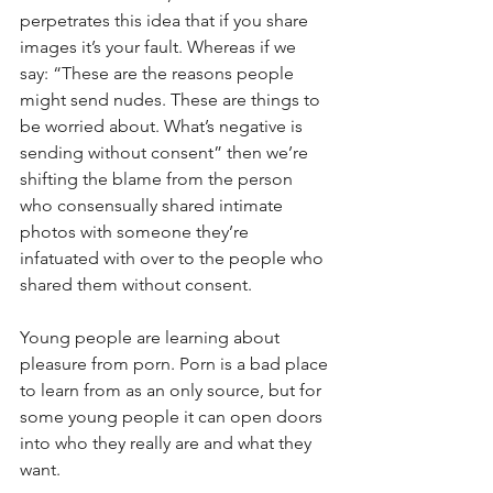
perpetrates this idea that if you share 
images it’s your fault. Whereas if we 
say: “These are the reasons people 
might send nudes. These are things to 
be worried about. What’s negative is 
sending without consent” then we’re 
shifting the blame from the person 
who consensually shared intimate 
photos with someone they’re 
infatuated with over to the people who 
shared them without consent. 
Young people are learning about 
pleasure from porn. Porn is a bad place 
to learn from as an only source, but for 
some young people it can open doors 
into who they really are and what they 
want. 