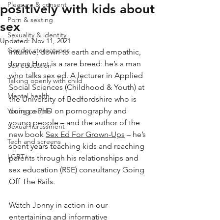
Pleasure & consent
positively with kids about
Porn & sexting
sex
Sexuality & identity
Updated:
Nov 11, 2021
Gender stereotypes
Intuitive, down to earth and empathic, 
Jonny Hunt is a rare breed: he’s a man 
Sex education
who talks sex ed. A lecturer in 
Applied 
Talking openly with child
Social Sciences (Childhood & Youth) 
at 
Mental health
the University of Bedfordshire who is 
doing a PhD on pornography and 
Young people
young people – and the author of the 
Sexual harassment
new book 
Sex Ed For Grown-Ups
 – he’s 
Tech and screens
spent years teaching kids and reaching 
LGBT+
parents through his relationships and 
sex education (RSE) consultancy Going 
Off The Rails.
Watch Jonny in action in our 
entertaining and informative 