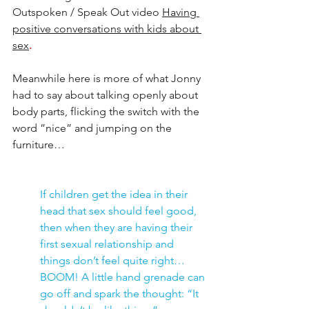
Outspoken / Speak Out video 
Having 
positive conversations with kids about 
sex
.
Meanwhile here is more of what Jonny 
had to say about talking openly about 
body parts, flicking the switch with the 
word ”nice” and jumping on the 
furniture…
If children get the idea in their 
head that sex should feel good, 
then when they are having their 
first sexual relationship and 
things don’t feel quite right… 
BOOM! A little hand grenade can 
go off and spark the thought: “It 