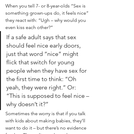
When you tell 7- or 8-year-olds “Sex is 
something grown-ups do, it feels nice” 
they react with: “Ugh – why would you 
even kiss each other?”
If a safe adult says that sex 
should feel nice early doors, 
just that word “nice” might 
flick that switch for young 
people when they have sex for 
the first time to think: “Oh 
yeah, they were right.” Or: 
“This is supposed to feel nice – 
why doesn’t it?”
Sometimes the worry is that if you talk 
with kids about making babies, they’ll 
want to do it – but there’s no evidence 