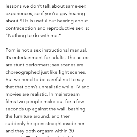
lessons we don’t talk about same-sex 
experiences, so if you’re gay hearing 
about STIs is useful but hearing about 
contraception and reproductive sex is: 
“Nothing to do with me.” 
Porn is not a sex instructional manual. 
It’s entertainment for adults. The actors 
are stunt performers; sex scenes are 
choreographed just like fight scenes. 
But we need to be careful not to say 
that that porn’s unrealistic while TV and 
movies are realistic. In mainstream 
films two people make out for a few 
seconds up against the wall, bashing 
the furniture around, and then 
suddenly he goes straight inside her 
and they both orgasm within 30 