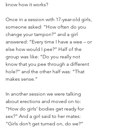
know how it works?
Once in a session with 17-year-old girls, 
someone asked: “How often do you 
change your tampon?” and a girl 
answered: “Every time I have a wee – or 
else how would I pee?” Half of the 
group was like: “Do you really not 
know that you pee through a different 
hole?” and the other half was: “That 
makes sense.” 
In another session we were talking 
about erections and moved on to: 
“How do girls’ bodies get ready for 
sex?” And a girl said to her mates: 
“Girls don’t get turned on, do we?”