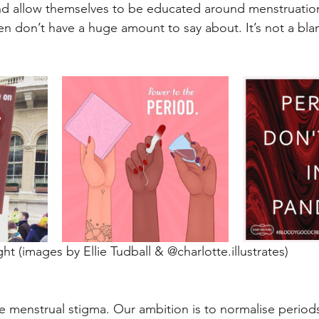
nd allow themselves to be educated around menstruation
n don’t have a huge amount to say about. It’s not a bl
ht (images by Ellie Tudball & @charlotte.illustrates)
 menstrual stigma. Our ambition is to normalise periods