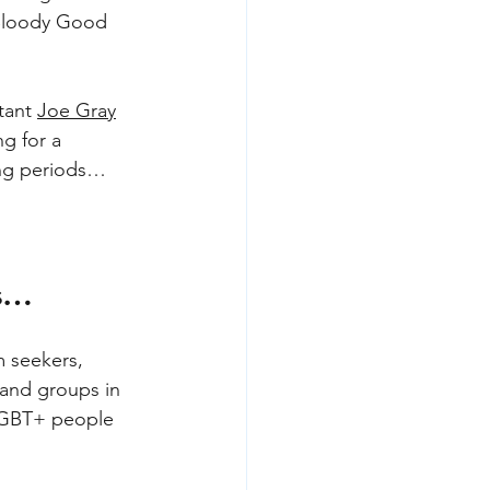
 Bloody Good 
tant 
Joe Gray
ng for a 
king periods… 
es…
m seekers, 
 and groups in 
 LGBT+ people 