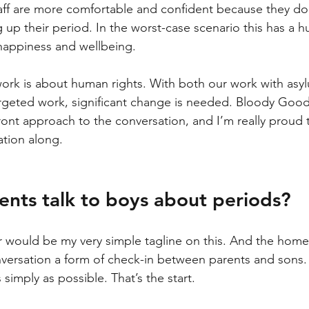
aff are more comfortable and confident because they don
 up their period. In the worst-case scenario this has a 
 happiness and wellbeing.
 work is about human rights. With both our work with asy
geted work, significant change is needed. Bloody Good 
ront approach to the conversation, and I’m really proud t
tion along.
nts talk to boys about periods?
r would be my very simple tagline on this. 
And the home’
ersation a form of check-in between parents and sons. M
s simply as possible. That’s the start.