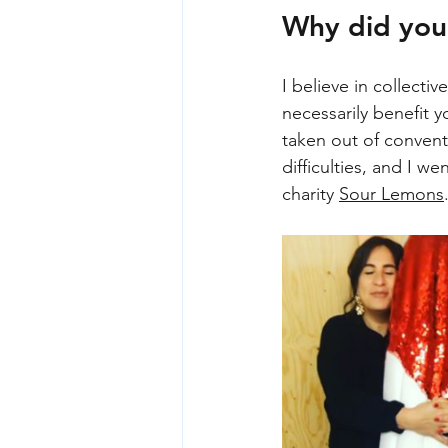
Why did you
I believe in collect
necessarily benefit 
taken out of convent
difficulties, and I w
charity 
Sour Lemons