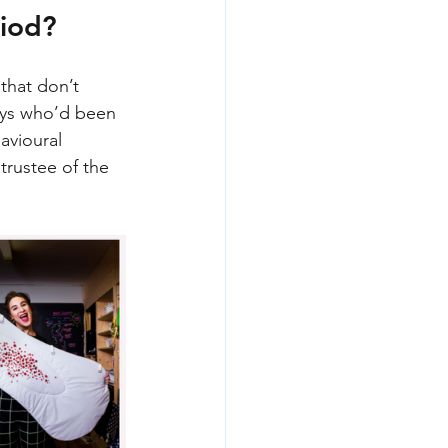
iod? 
that don’t 
boys who’d been 
avioural 
trustee of the 