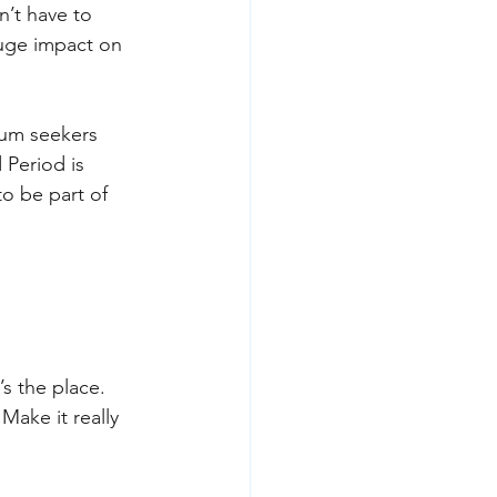
’t have to 
huge impact on 
lum seekers 
Period is 
o be part of 
s the place. 
ake it really 