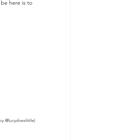
 be here is to 
y @lucydoeslittle)