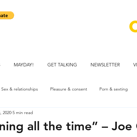
S
MAYDAY!
GET TALKING
NEWSLETTER
V
Sex & relationships
Pleasure & consent
Porn & sexting
, 2020
5 min read
ation
Talking openly with child
Mental health
Young p
ning all the time” – Joe