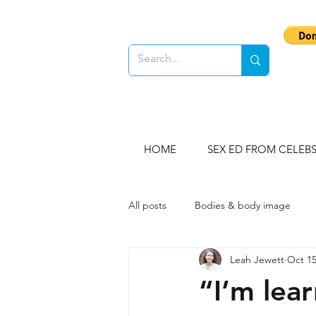
HOME
SEX ED FROM CELEB
All posts
Bodies & body image
Leah Jewett
Oct 15
Gender stereotypes
Sex educ
“I’m lear