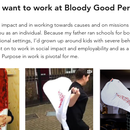
 want to work at Bloody Good Per
ive impact and in working towards causes and on missions 
you as an individual. Because my father ran schools for 
ional settings, I’d grown up around kids with severe beh
ent on to work in social impact and employability and as a 
. Purpose in work is pivotal for me. 