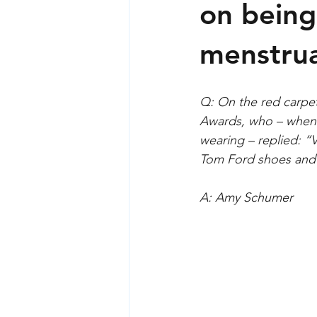
Sexual harassment
Tech and s
on being
menstrua
Q: On the red carpe
Awards, who – when
wearing – replied: 
Tom Ford shoes and
A: Amy Schumer