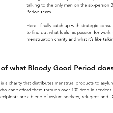
talking to the only man on the six-person
Period team.
Here I finally catch up with strategic consul
to find out what fuels his passion for worki
menstruation charity and what it’s like tal
it of what Bloody Good Period do
 is a charity that distributes menstrual products to asylu
ho can’t afford them through over 100 drop-in services
recipients are a blend of asylum seekers, refugees and