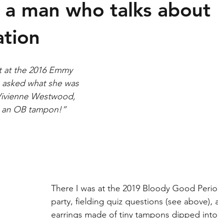
creens
LGBT+
 a man who talks about
tion
t at the 2016 Emmy 
 asked what she was 
“Vivienne Westwood, 
 an OB tampon!” 
There I was at the 2019 Bloody Good Perio
party, fielding quiz questions (see above), 
earrings made of tiny tampons dipped into 