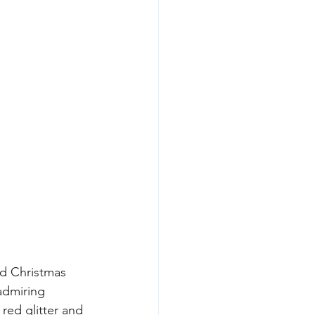
d Christmas 
admiring 
red glitter and 