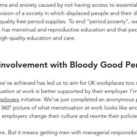
ma and anxiety caused by not having access to essential
vision of a society in which displaced people and their
quality free period supplies. To end “period poverty”, w
 has menstrual and reproductive education and that peop
igh-quality education and care.
 involvement with Bloody Good Pe
we’ve achieved has led us to aim for UK workplaces too 
ation at work is better supported by their employer. I’m
ployers
 initiative. We’ve just completed an anonymous 
360° picture of what menstruation at work looks like and
elp employers change their culture and rewrite their policie
re. But it means getting men with managerial responsibili