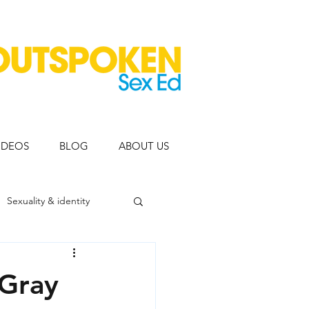
IDEOS
BLOG
ABOUT US
Sexuality & identity
eople
 Gray