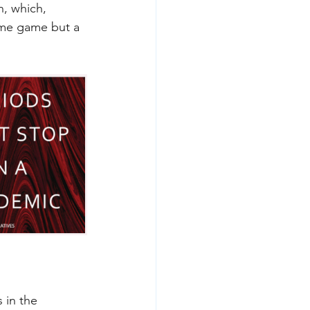
, which, 
ame game but a 
 in the 