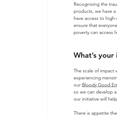
Recognising the trau
products, we have a 
have access to high-
ensure that everyone
poverty can access h
What’s your
The scale of impact 
experiencing menstru
our 
Bloody Good Em
so we can develop a 
our initiative will h
There is appetite the