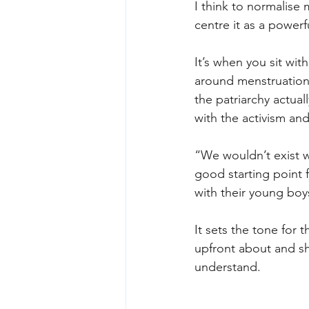
I think to normalise 
centre it as a powerfu
It’s when you sit wit
around menstruation
the patriarchy actuall
with the activism and
“We wouldn’t exist w
good starting point 
with their young boy
It sets the tone for 
upfront about and sh
understand.