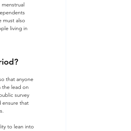
 menstrual 
 dependents 
e must also 
le living in 
riod? 
so that anyone 
 the lead on 
public survey 
 ensure that 
s.
ty to lean into 