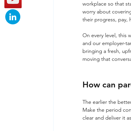
workplace so that st
worry about covering
their progress, pay,
On every level, this
and our employer-tar
bringing a fresh, upf
moving that conversa
How can pare
The earlier the bette
Make the period conv
clear and deliver it a