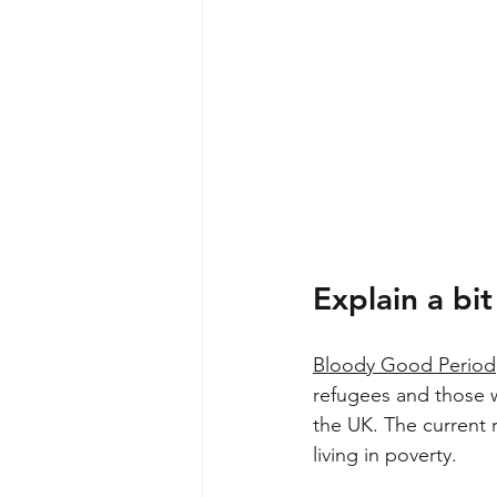
Explain a b
Bloody Good Period
refugees and those w
the UK. The current 
living in poverty.