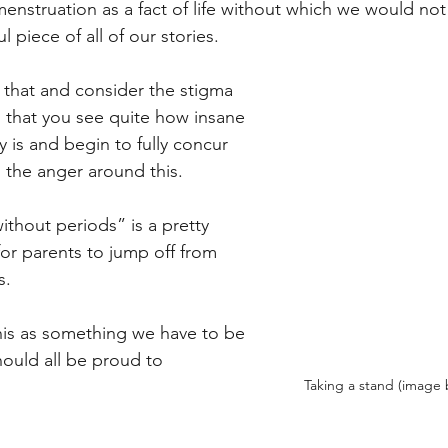
menstruation as a fact of life without which we would not
l piece of all of our stories. 
h that and consider the stigma 
 that you see quite how insane 
y is and begin to fully concur 
 the anger around this. 
ithout periods” is a pretty 
for parents to jump off from 
s.
this as something we have to be 
ould all be proud to 
Taking a stand (image b