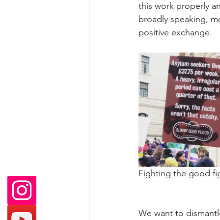
this work properly a
broadly speaking, me
positive exchange.
Fighting the good fig
We want to dismantle