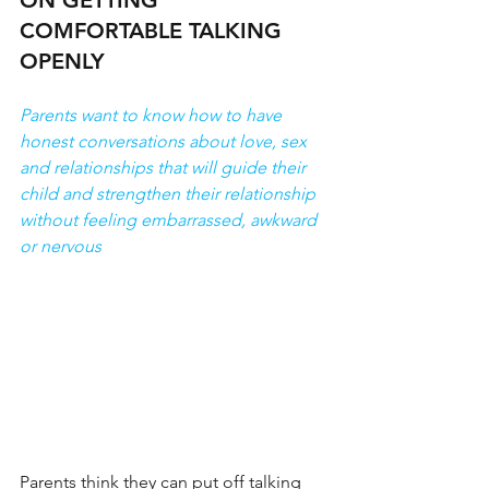
ON GETTING 
COMFORTABLE TALKING 
OPENLY
Parents want to know how to have 
honest conversations about love, sex 
and relationships that will guide their 
child and strengthen their relationship 
without feeling embarrassed, awkward 
or nervous
Parents think they can put off talking 