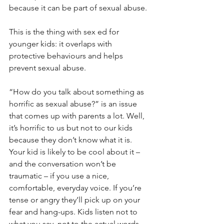
because it can be part of sexual abuse. 
This is the thing with sex ed for 
younger kids: it overlaps with 
protective behaviours and helps 
prevent sexual abuse.
“How do you talk about something as 
horrific as sexual abuse?” is an issue 
that comes up with parents a lot. Well, 
it’s horrific to us but not to our kids 
because they don’t know what it is. 
Your kid is likely to be cool about it – 
and the conversation won’t be 
traumatic – if you use a nice, 
comfortable, everyday voice. If you’re 
tense or angry they’ll pick up on your 
fear and hang-ups. Kids listen not to 
what you say, not to the actual words, 