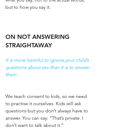
but to how you say it. 
ON NOT ANSWERING 
STRAIGHTAWAY
It is more harmful to ignore your child’s 
questions about sex than it is to answer 
them
We teach consent to kids, so we need 
to practise it ourselves. Kids will ask 
questions but you don’t always have to 
answer. You can say: “That’s private. I 
don’t want to talk about it.”