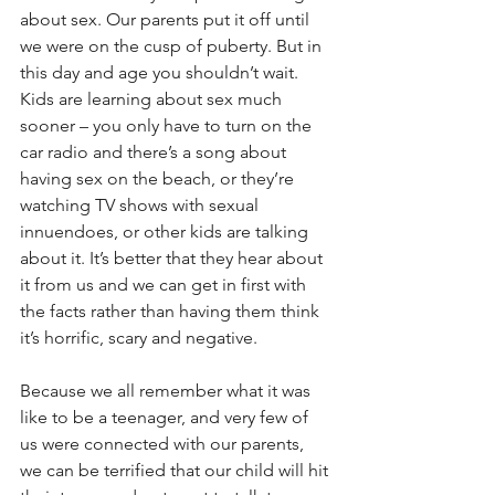
about sex. Our parents put it off until 
we were on the cusp of puberty. But in 
this day and age you shouldn’t wait. 
Kids are learning about sex much 
sooner – you only have to turn on the 
car radio and there’s a song about 
having sex on the beach, or they’re 
watching TV shows with sexual 
innuendoes, or other kids are talking 
about it. It’s better that they hear about 
it from us and we can get in first with 
the facts rather than having them think 
it’s horrific, scary and negative.
Because we all remember what it was 
like to be a teenager, and very few of 
us were connected with our parents, 
we can be terrified that our child will hit 