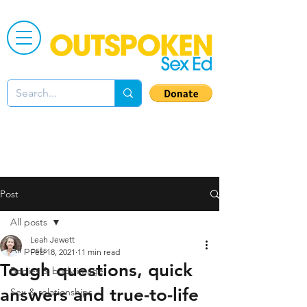
Post
All posts
Leah Jewett
All posts
Feb 18, 2021
11 min read
Tough questions, quick
Bodies & body image
answers and true-to-life
Sex & relationships