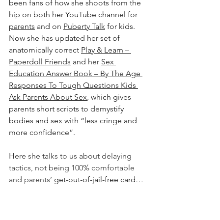
been fans of how she shoots from the 
hip on both her YouTube channel for 
parents
 and on 
Puberty Talk
 for kids. 
Now she has updated her set of 
anatomically correct 
Play & Learn – 
Paperdoll Friends
 and her 
Sex 
Education Answer Book – By The Age 
Responses To Tough Questions Kids 
Ask Parents About Sex
, which gives 
parents short scripts to demystify 
bodies and sex with “less cringe and 
more confidence”.
Here she talks to us about delaying 
tactics, not being 100% comfortable 
and parents’ 
get-out-of-jail-free card
…