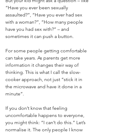
But your kid might ask a question – like 
“Have you ever been sexually 
assaulted?”, “Have you ever had sex 
with a woman?”, “How many people 
have you had sex with?” – and 
sometimes it can push a button.  
For some people getting comfortable 
can take years. As parents get more 
information it changes their way of 
thinking. This is what I call the slow-
cooker approach, not just “stick it in 
the microwave and have it done in a 
minute”.  
If you don’t know that feeling 
uncomfortable happens to everyone, 
you might think: “I can’t do this.” Let’s 
normalise it. The only people I know 