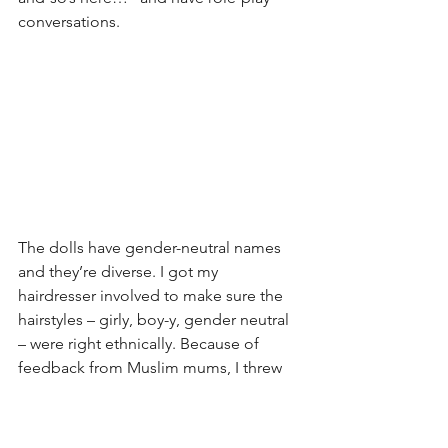
conversations. 
The dolls have gender-neutral names 
and they’re diverse. I got my 
hairdresser involved to make sure the 
hairstyles – girly, boy-y, gender neutral 
– were right ethnically. Because of 
feedback from Muslim mums, I threw 
in hijabs with the outfits. 