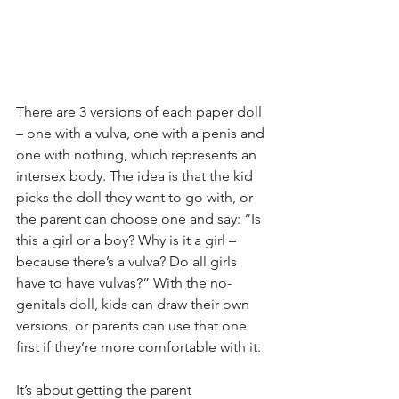
There are 3 versions of each paper doll 
– one with a vulva, one with a penis and 
one with nothing, which represents an 
intersex body. The idea is that the kid 
picks the doll they want to go with, or 
the parent can choose one and say: “Is 
this a girl or a boy? Why is it a girl – 
because there’s a vulva? Do all girls 
have to have vulvas?” With the no-
genitals doll, kids can draw their own 
versions, or parents can use that one 
first if they’re more comfortable with it.
It’s about getting the parent 