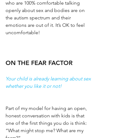
who are 100% comfortable talking 
openly about sex and bodies are on 
the autism spectrum and their 
emotions are out of it. It’s OK to feel 
uncomfortable!
ON THE FEAR FACTOR
Your child is already learning about sex 
whether you like it or not!
Part of my model for having an open, 
honest conversation with kids is that 
one of the first things you do is think: 
“What might stop me? What are my 
fears?”