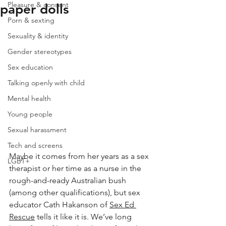
Pleasure & consent
paper dolls
Porn & sexting
Sexuality & identity
Gender stereotypes
Sex education
Talking openly with child
Mental health
Young people
Sexual harassment
Tech and screens
Maybe it comes from her years as a sex 
LGBT+
therapist or her time as a nurse in the 
rough-and-ready Australian bush 
(among other qualifications), but sex 
educator Cath Hakanson of 
Sex Ed 
Rescue
 tells it like it is. We’ve long 