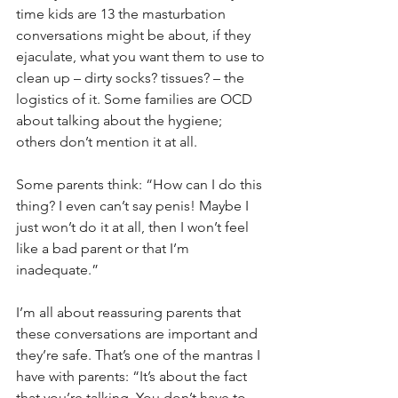
time kids are 13 the masturbation 
conversations might be about, if they 
ejaculate, what you want them to use to 
clean up – dirty socks? tissues? – the 
logistics of it. Some families are OCD 
about talking about the hygiene; 
others don’t mention it at all. 
Some parents think: “How can I do this 
thing? I even can’t say penis! Maybe I 
just won’t do it at all, then I won’t feel 
like a bad parent or that I’m 
inadequate.”
I’m all about reassuring parents that 
these conversations are important and 
they’re safe. That’s one of the mantras I 
have with parents: “It’s about the fact 
that you’re talking. You don’t have to 