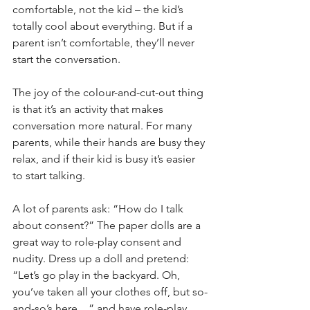
comfortable, not the kid – the kid’s 
totally cool about everything. But if a 
parent isn’t comfortable, they’ll never 
start the conversation. 
The joy of the colour-and-cut-out thing 
is that it’s an activity that makes 
conversation more natural. For many 
parents, while their hands are busy they 
relax, and if their kid is busy it’s easier 
to start talking. 
A lot of parents ask: “How do I talk 
about consent?” The paper dolls are a 
great way to role-play consent and 
nudity. Dress up a doll and pretend: 
“Let’s go play in the backyard. Oh, 
you’ve taken all your clothes off, but so-
and-so’s here…” and have role-play 