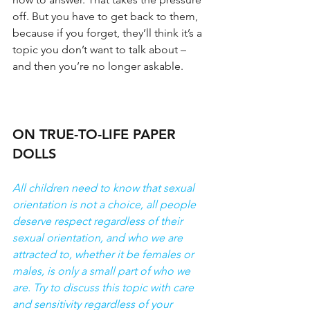
off. But you have to get back to them, 
because if you forget, they’ll think it’s a 
topic you don’t want to talk about – 
and then you’re no longer askable.
ON TRUE-TO-LIFE PAPER 
DOLLS 
All children need to know that sexual 
orientation is not a choice, all people 
deserve respect regardless of their 
sexual orientation, and who we are 
attracted to, whether it be females or 
males, is only a small part of who we 
are. Try to discuss this topic with care 
and sensitivity regardless of your 