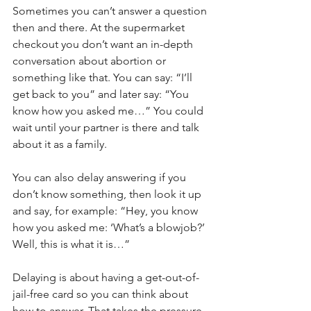
Sometimes you can’t answer a question 
then and there. At the supermarket 
checkout you don’t want an in-depth 
conversation about abortion or 
something like that. You can say: “I’ll 
get back to you” and later say: “You 
know how you asked me…” You could 
wait until your partner is there and talk 
about it as a family. 
You can also delay answering if you 
don’t know something, then look it up 
and say, for example: “Hey, you know 
how you asked me: ‘What’s a blowjob?’ 
Well, this is what it is…”
Delaying is about having a get-out-of-
jail-free card so you can think about 
how to answer. That takes the pressure 