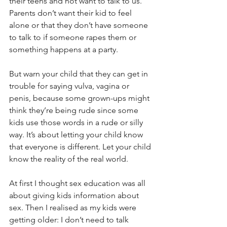
their teens and not want to talk to us. 
Parents don’t want their kid to feel 
alone or that they don’t have someone 
to talk to if someone rapes them or 
something happens at a party. 
But warn your child that they can get in 
trouble for saying vulva, vagina or 
penis, because some grown-ups might 
think they’re being rude since some 
kids use those words in a rude or silly 
way. It’s about letting your child know 
that everyone is different. Let your child 
know the reality of the real world.
At first I thought sex education was all 
about giving kids information about 
sex. Then I realised as my kids were 
getting older: I don’t need to talk 