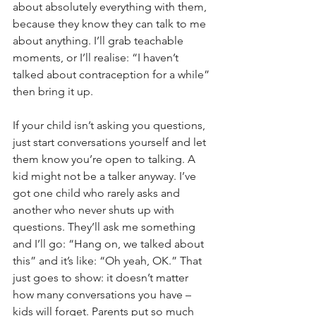
about absolutely everything with them, 
because they know they can talk to me 
about anything. I’ll grab teachable 
moments, or I’ll realise: “I haven’t 
talked about contraception for a while” 
then bring it up.
If your child isn’t asking you questions, 
just start conversations yourself and let 
them know you’re open to talking. A 
kid might not be a talker anyway. I’ve 
got one child who rarely asks and 
another who never shuts up with 
questions. They’ll ask me something 
and I’ll go: “Hang on, we talked about 
this” and it’s like: “Oh yeah, OK.” That 
just goes to show: it doesn’t matter 
how many conversations you have – 
kids will forget. Parents put so much 