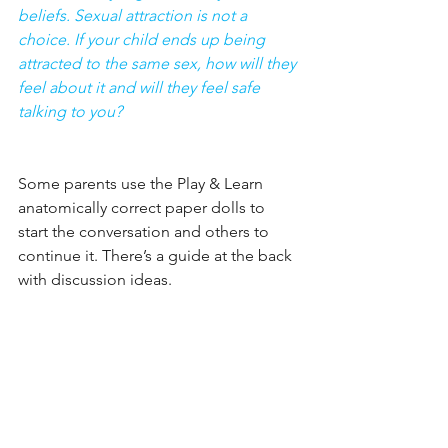
beliefs. Sexual attraction is not a 
choice. If your child ends up being 
attracted to the same sex, how will they 
feel about it and will they feel safe 
talking to you?
Some parents use the Play & Learn 
anatomically correct paper dolls to 
start the conversation and others to 
continue it. There’s a guide at the back 
with discussion ideas.