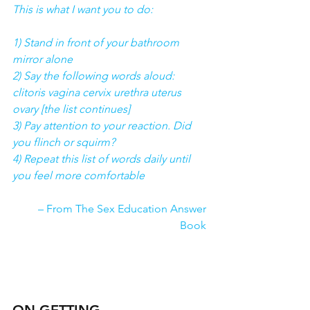
This is what I want you to do:
1) Stand in front of your bathroom 
mirror alone
2) Say the following words aloud: 
clitoris vagina cervix urethra uterus 
ovary [the list continues]
3) Pay attention to your reaction. Did 
you flinch or squirm?
4) Repeat this list of words daily until 
you feel more comfortable
–
From The 
Sex Education Answer 
Book 