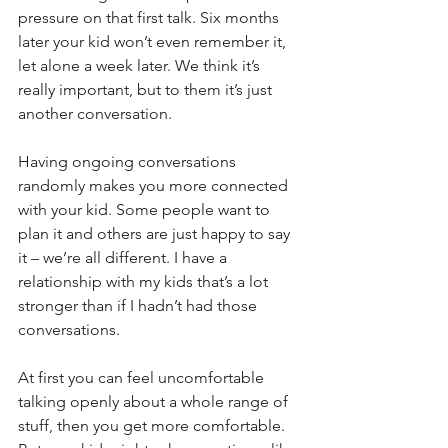
pressure on that first talk. Six months 
later your kid won’t even remember it, 
let alone a week later. We think it’s 
really important, but to them it’s just 
another conversation.
Having ongoing conversations 
randomly makes you more connected 
with your kid. Some people want to 
plan it and others are just happy to say 
it – we’re all different. I have a 
relationship with my kids that’s a lot 
stronger than if I hadn’t had those 
conversations.
At first you can feel uncomfortable 
talking openly about a whole range of 
stuff, then you get more comfortable. 