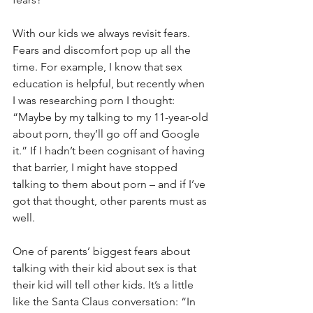
With our kids we always revisit fears. 
Fears and discomfort pop up all the 
time. For example, I know that sex 
education is helpful, but recently when 
I was researching porn I thought: 
“Maybe by my talking to my 11-year-old 
about porn, they’ll go off and Google 
it.” If I hadn’t been cognisant of having 
that barrier, I might have stopped 
talking to them about porn – and if I’ve 
got that thought, other parents must as 
well. 
One of parents’ biggest fears about 
talking with their kid about sex is that 
their kid will tell other kids. It’s a little 
like the Santa Claus conversation: “In 