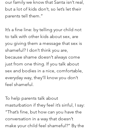
our family we know that Santa isn’t real, 
but a lot of kids don’t, so let’s let their 
parents tell them.”
It’s a fine line: by telling your child not 
to talk with other kids about sex, are 
you giving them a message that sex is 
shameful? I don’t think you are, 
because shame doesn’t always come 
just from one thing. If you talk about 
sex and bodies in a nice, comfortable, 
everyday way, they’ll know you don’t 
feel shameful. 
To help parents talk about 
masturbation if they feel it’s sinful, I say: 
“That’s fine, but how can you have the 
conversation in a way that doesn’t 
make your child feel shameful?” By the 