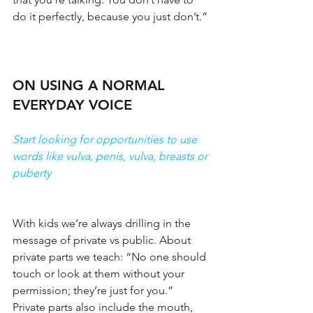
do it perfectly, because you just don’t.”
ON USING A NORMAL 
EVERYDAY VOICE 
Start looking for opportunities to use 
words like vulva, penis, vulva, breasts or 
puberty
With kids we’re always drilling in the 
message of private vs public. About 
private parts we teach: “No one should 
touch or look at them without your 
permission; they’re just for you.” 
Private parts also include the mouth, 