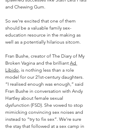
and Chewing Gum.
So we’re excited that one of them 
should be a valuable family sex-
education resource in the making as 
well as a potentially hilarious sitcom. 
Fran Bushe, creator of The Diary of My 
Broken Vagina and the brilliant 
Ad 
Libido
, is nothing less than a role 
model for our 21st-century daughters. 
“I realised enough was enough,” said 
Fran Bushe in conversation with Andy 
Hartley about f
emale sexual 
dysfunction (FSD)
. She vowed to stop 
mimicking convincing sex noises and 
instead to “try to fix sex”. We’re sure 
the stay that followed at a sex camp in 