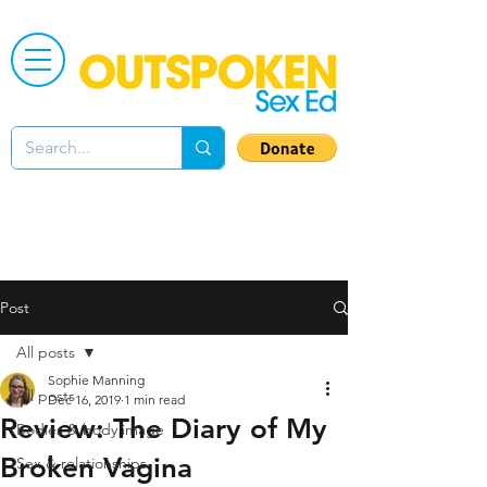
Post
All posts
Sophie Manning
All posts
Dec 16, 2019
1 min read
Review: The Diary of My
Bodies & body image
Broken Vagina
Sex & relationships