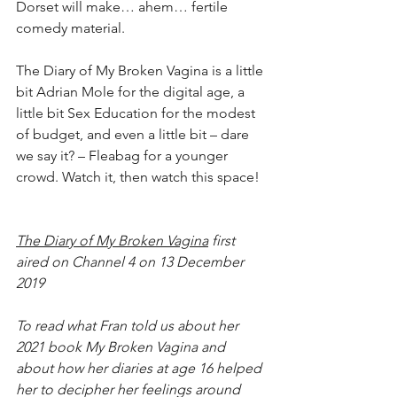
Dorset will make… ahem… fertile 
comedy material.
The Diary of My Broken Vagina is a little 
bit Adrian Mole for the digital age, a 
little bit Sex Education for the modest 
of budget, and even a little bit – dare 
we say it? – Fleabag for a younger 
crowd. Watch it, then watch this space!
The Diary of My Broken Vagina
 first 
aired on Channel 4 on 13 December 
2019
To read what Fran told us about her 
2021 book My Broken Vagina and 
about how her diaries at age 16 helped 
her to decipher her feelings around 