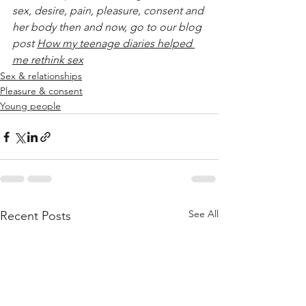
sex, desire, pain, pleasure, consent and 
her body then and now, go to our blog 
post 
How my teenage diaries helped 
me rethink sex
Sex & relationships
Pleasure & consent
Young people
See All
Recent Posts