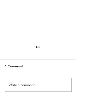
1 Comment
Write a comment...
“Living with a brain
Sparkles, femal
under major
Kenergy – paren
construction”: how This
Barbie quotes
Newest
Is So Awkward helps