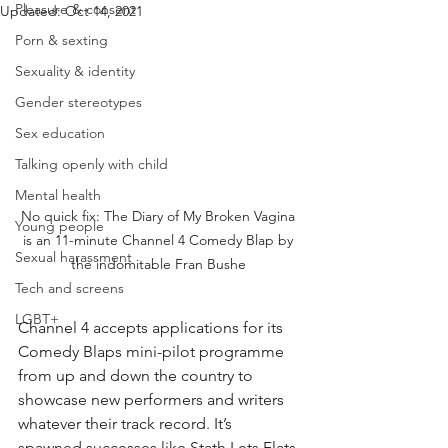
Pleasure & consent
Updated:
Oct 14, 2021
Porn & sexting
Sexuality & identity
Gender stereotypes
Sex education
Talking openly with child
Mental health
No quick fix: The Diary of My Broken Vagina 
Young people
is an 11-minute Channel 4 Comedy Blap by 
Sexual harassment
the indomitable Fran Bushe 
Tech and screens
LGBT+
Channel 4 accepts applications for its 
Comedy Blaps mini-pilot programme 
from up and down the country to 
showcase new performers and writers 
whatever their track record. It’s 
spawned successes like Stath Lets Flats 